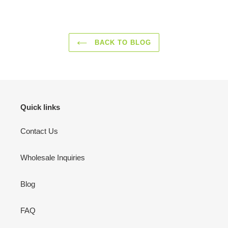
FACEBOOK
TWITTER
PINTEREST
BACK TO BLOG
Quick links
Contact Us
Wholesale Inquiries
Blog
FAQ