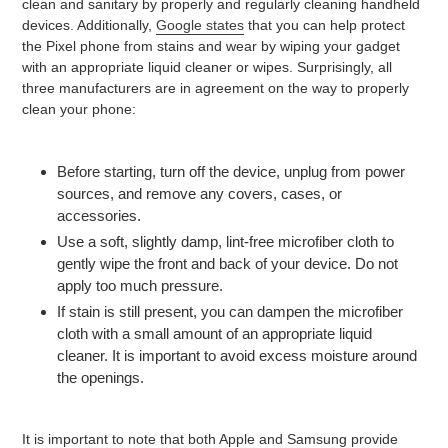
clean and sanitary by properly and regularly cleaning handheld
devices. Additionally,
Google states
that you can help protect
the Pixel phone from stains and wear by wiping your gadget
with an appropriate liquid cleaner or wipes. Surprisingly, all
three manufacturers are in agreement on the way to properly
clean your phone:
Before starting, turn off the device, unplug from power
sources, and remove any covers, cases, or
accessories.
Use a soft, slightly damp, lint-free microfiber cloth to
gently wipe the front and back of your device. Do not
apply too much pressure.
If stain is still present, you can dampen the microfiber
cloth with a small amount of an appropriate liquid
cleaner. It is important to avoid excess moisture around
the openings.
It is important to note that both Apple and Samsung provide