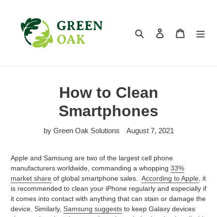
Skip
to
content
Search
Log in
Cart
How to Clean
Smartphones
by Green Oak Solutions
August 7, 2021
Apple and Samsung are two of the largest cell phone
manufacturers worldwide, commanding a whopping
33%
market share
of global smartphone sales.
According to Apple
, it
is recommended to clean your iPhone regularly and especially if
it comes into contact with anything that can stain or damage the
device. Similarly,
Samsung suggests
to keep Galaxy devices