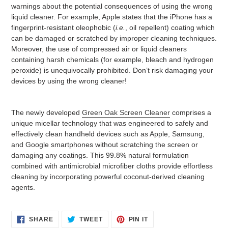
warnings about the potential consequences of using the wrong
liquid cleaner. For example, Apple states that the iPhone has a
fingerprint-resistant oleophobic (
i.e.
, oil repellent) coating which
can be damaged or scratched by improper cleaning techniques.
Moreover, the use of compressed air or liquid cleaners
containing harsh chemicals (for example, bleach and hydrogen
peroxide) is unequivocally prohibited. Don’t risk damaging your
devices by using the wrong cleaner!
The newly developed
Green Oak Screen Cleaner
comprises a
unique micellar technology that was engineered to safely and
effectively clean handheld devices such as Apple, Samsung,
and Google smartphones without scratching the screen or
damaging any coatings. This 99.8% natural formulation
combined with antimicrobial microfiber cloths provide effortless
cleaning by incorporating powerful coconut-derived cleaning
agents.
SHARE
TWEET
PIN
SHARE
TWEET
PIN IT
ON
ON
ON