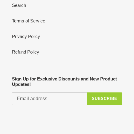
Search
Terms of Service
Privacy Policy
Refund Policy
Sign Up for Exclusive Discounts and New Product
Updates!
SUBSCRIBE