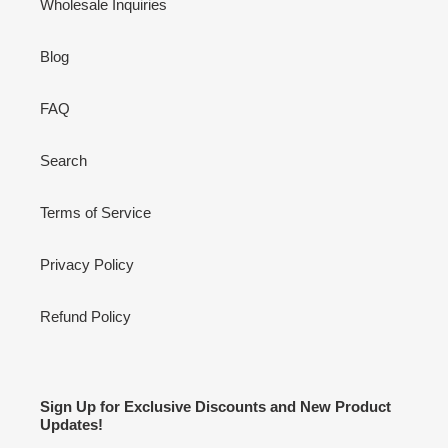
Wholesale Inquiries
Blog
FAQ
Search
Terms of Service
Privacy Policy
Refund Policy
Sign Up for Exclusive Discounts and New Product
Updates!