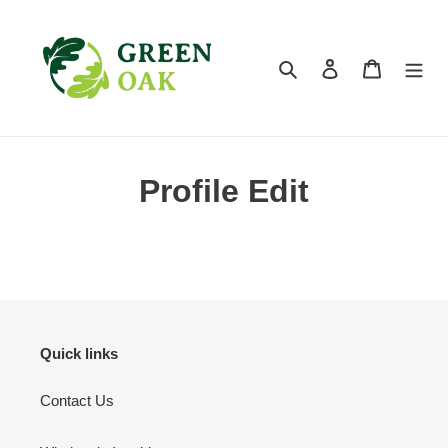
Skip
to
content
Search
Log in
Cart
Profile Edit
Quick links
Contact Us